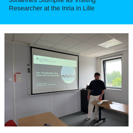
Researcher at the Inria in Lille