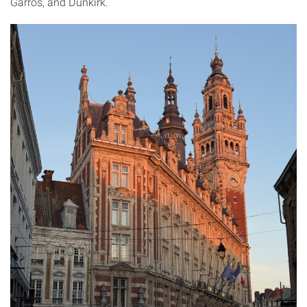
Garros, and Dunkirk.