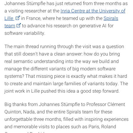
Johannes Stümpfle has just returned from three months as
a visiting researcher at the
Inria Centre at the University of
Lille
in France, where he teamed up with the
Spirals
team
to advance his research on generative AI for
software variability.
The main thread running through the visit was a question
that still doesn't have a clean answer: how do you bring
real semantic understanding into the way we build and
manage the different variants of big modern software
systems? That missing piece is exactly what makes it hard
to create and maintain large families of variants today. The
joint work in Lille pushed this idea a good step forward.
Big thanks from Johannes Stümpfle to Professor Clément
Quinton, Nada, and the entire Spirals team for these
unforgettable three months, filled with inspiring experiences
and memorable visits to places such as Paris, Roland