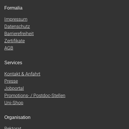
Formalia
Impressum
Datenschutz
Barrierefreiheit
Zertifikate
AGB
Services
Kontakt & Anfahrt
Presse
Jobportal
Promotions- / Postdoc-Stellen
Uni-Shop
Organisation
Rektorat