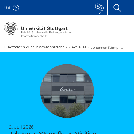
Uni
Fakultät 5: Informatik, Elektrotechnik und
Informationstechnik
Johannes Stümpfle as Visiting Researcher at the Inria in Lille
ch Elektrotechnik und Informationstechnik
Aktuelles
2. Juli 2026
Johannes Stümpfle as Visiting