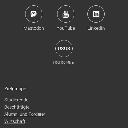
Mastodon
YouTube
LinkedIn
USUS-Blog
Zielgruppe
Studierende
Beschäftigte
Alumni und Förderer
Wirtschaft