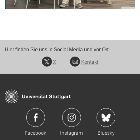
Hier finden Sie uns in Social Media und vor Ort
X
Kontakt
Facebook
Instagram
Bluesky