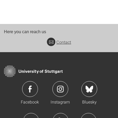
Here you can reach us
Contact
Facebook
Instagram
Bluesky