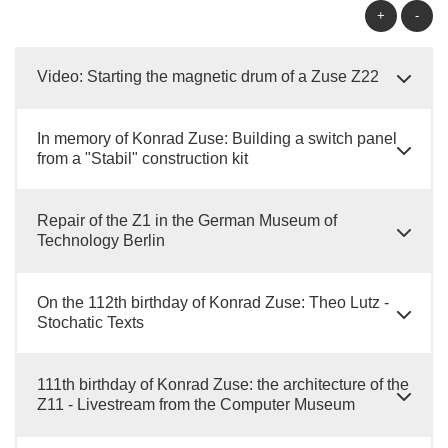
+
-
Video: Starting the magnetic drum of a Zuse Z22
In memory of Konrad Zuse: Building a switch panel
from a "Stabil" construction kit
Repair of the Z1 in the German Museum of
Technology Berlin
On the 112th birthday of Konrad Zuse: Theo Lutz -
Stochatic Texts
111th birthday of Konrad Zuse: the architecture of the
Z11 - Livestream from the Computer Museum