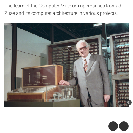
The team of the Computer Museum approaches Konrad
Zuse and its computer architecture in various projects.
©
+
-