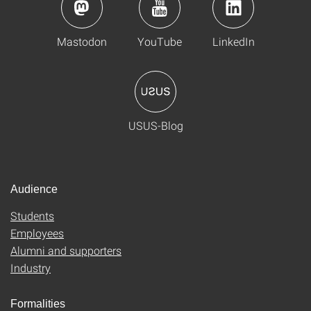
Mastodon
YouTube
LinkedIn
USUS-Blog
Audience
Students
Employees
Alumni and supporters
Industry
Formalities