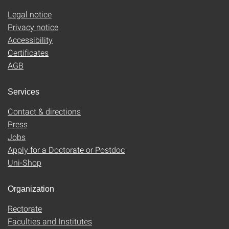
Legal notice
Privacy notice
Accessibility
Certificates
AGB
Services
Contact & directions
Press
Jobs
Apply for a Doctorate or Postdoc
Uni-Shop
Organization
Rectorate
Faculties and Institutes