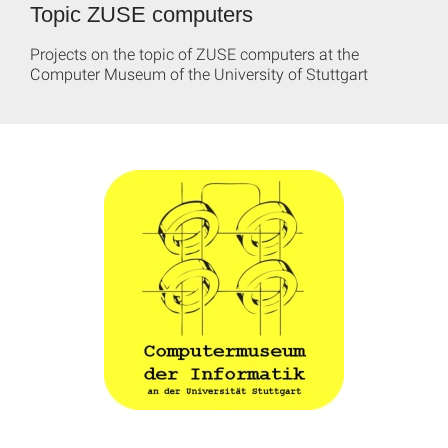
Topic ZUSE computers
Projects on the topic of ZUSE computers at the
Computer Museum of the University of Stuttgart