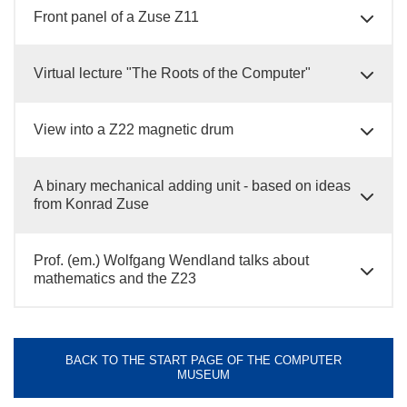
Front panel of a Zuse Z11
Virtual lecture "The Roots of the Computer"
View into a Z22 magnetic drum
A binary mechanical adding unit - based on ideas
from Konrad Zuse
Prof. (em.) Wolfgang Wendland talks about
mathematics and the Z23
BACK TO THE START PAGE OF THE COMPUTER
MUSEUM