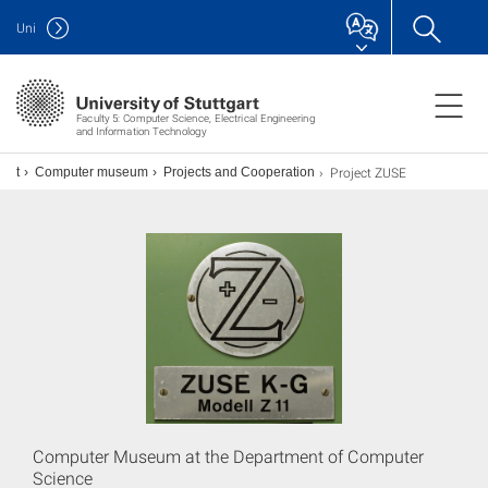
Uni
Faculty 5: Computer Science, Electrical Engineering
and Information Technology
Project ZUSE
ent
Computer museum
Projects and Cooperation
Computer Museum at the Department of Computer
Science