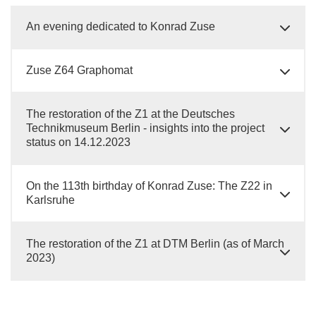
An evening dedicated to Konrad Zuse
Zuse Z64 Graphomat
The restoration of the Z1 at the Deutsches
Technikmuseum Berlin - insights into the project
status on 14.12.2023
On the 113th birthday of Konrad Zuse: The Z22 in
Karlsruhe
The restoration of the Z1 at DTM Berlin (as of March
2023)