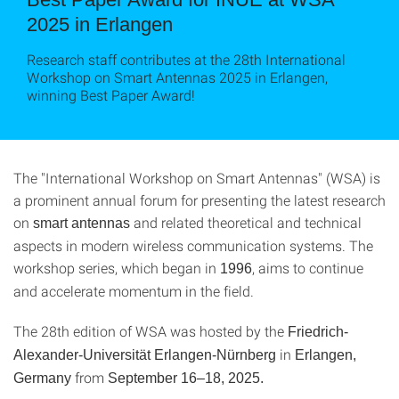
2025 in Erlangen
Research staff contributes at the 28th International
Workshop on Smart Antennas 2025 in Erlangen,
winning Best Paper Award!
The "International Workshop on Smart Antennas" (WSA) is
a prominent annual forum for presenting the latest research
on
and related theoretical and technical
smart antennas
aspects in modern wireless communication systems. The
workshop series, which began in
, aims to continue
1996
and accelerate momentum in the field.
The 28th edition of WSA was hosted by the
Friedrich-
in
Alexander-Universität Erlangen-Nürnberg
Erlangen,
from
Germany
September 16–18, 2025.