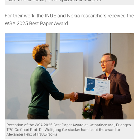
For their work, the INUE and Nokia researchers received the
WSA 2025 Best Paper Award.
Reception of the WSA 2025 Best Paper Award at Katharinensaal, Erlangen.
TPC Co-Chari Prof. Dr. Wolfgang Gerstacker hands out the award to
Alexander Felix of INUE/Nokia.