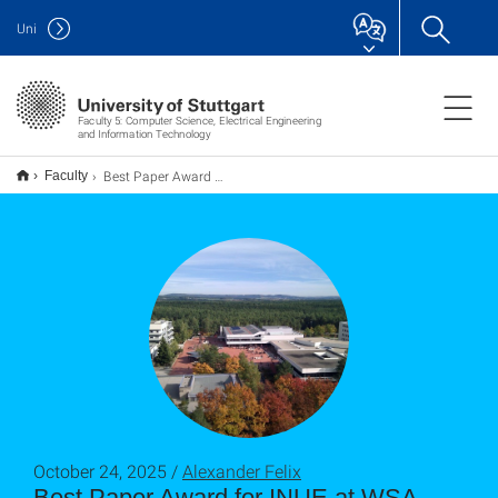
Uni
Faculty 5: Computer Science, Electrical Engineering
and Information Technology
Best Paper Award for INUE at WSA 2025 in Erlangen
Faculty
October 24, 2025 /
Alexander Felix
Best Paper Award for INUE at WSA