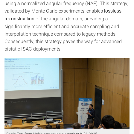
using a normalized angular frequency (NAF). This strategy,
validated by Monte Carlo experiments, enables
lossless
of the angular domain, providing a
reconstruction
significantly more efficient and accurate sampling and
interpolation technique compared to legacy methods.
Consequently, this strategy paves the way for advanced
bistatic ISAC deployments.
Paolo Tosi from Nokia presenting his work at WSA 2025