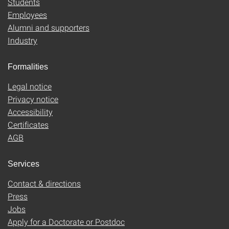
Students
Employees
Alumni and supporters
Industry
Formalities
Legal notice
Privacy notice
Accessibility
Certificates
AGB
Services
Contact & directions
Press
Jobs
Apply for a Doctorate or Postdoc