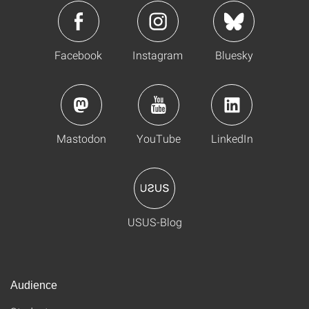
Facebook
Instagram
Bluesky
Mastodon
YouTube
LinkedIn
USUS-Blog
Audience