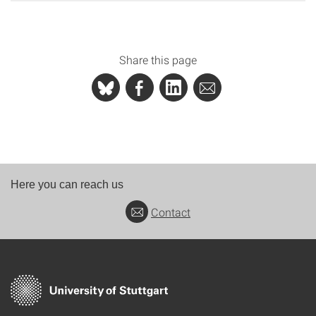
Share this page
Here you can reach us
Contact