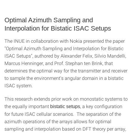
Optimal Azimuth Sampling and
Interpolation for Bistatic ISAC Setups
The INUE in collaboration with Nokia presented the paper
"Optimal Azimuth Sampling and Interpolation for Bistatic
ISAC Setups", authored by Alexander Felix, Silvio Mandelli,
Marcus Henninger, and Prof. Stephan ten Brink, that
determines the optimal way for the transmitter and receiver
to sample the environment's angular domain in a bistatic
ISAC system.
This research extends prior work on monostatic systems to
the equally important
, a key configuration
bistatic setups
for future ISAC cellular scenarios. The separation of the
azimuth operations of the arrays allows for optimal
sampling and interpolation based on DFT theory per array,