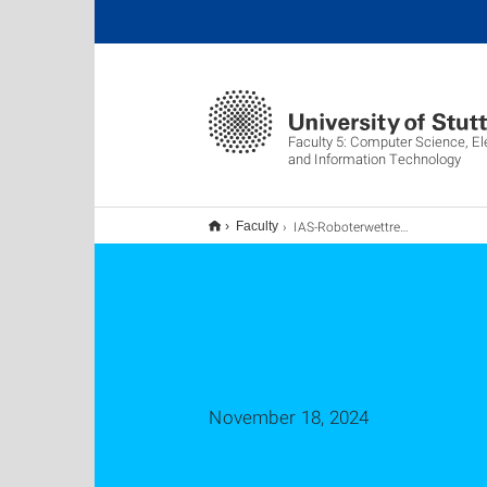
Faculty 5: Computer Science, El
and Information Technology
IAS-Roboterwettrennen im Fachpraktikum - Softwaretechnik 2025
Faculty
November 18, 2024