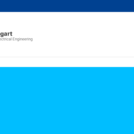
ectrical Engineering