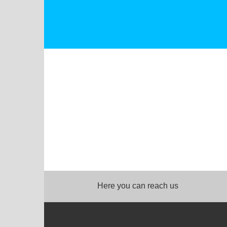
Here you can reach us