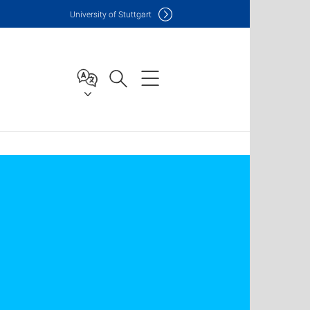
Uni
versity of Stuttgart