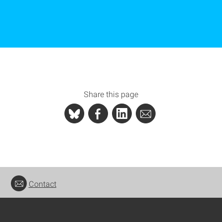
Share this page
Contact