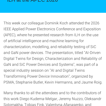
This week our colleague Dominik Koch attended the 2026
IEEE Applied Power Electronics Conference and Exposition
(APEC), where he presented research from ILH on the use
of artificial intelligence and machine learning for
characterization, modelling, and reliability testing of SiC
and GaN power devices. The presentation, titled "AI-Driven
Digital Twins for Design, Characterization and Reliability of
GaN and SiC Power Devices and Systems", was part of a
special industry session on "AI and Digital Twins
Transforming Power Device Innovation", organized by
PSMA, Stephanie Butler, Kevin Hermanns, and Jaume Roig.
Many thanks to all the attendees and to the contributors of
this work Diego Kuderna-Melgar, Jeremy Nuzzo, Oleksandr
Solomakha, Tobias Fink, Valentyna Afanasenko, and