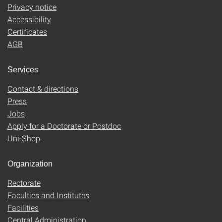
Privacy notice
Accessibility
Certificates
AGB
Services
Contact & directions
Press
Jobs
Apply for a Doctorate or Postdoc
Uni-Shop
Organization
Rectorate
Faculties and Institutes
Facilities
Central Administration