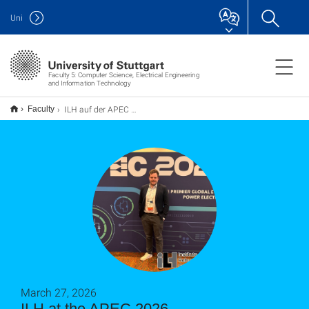
Uni
Faculty 5: Computer Science, Electrical Engineering
and Information Technology
ILH auf der APEC 2026
Faculty
March 27, 2026
ILH at the APEC 2026