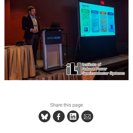
Share this page