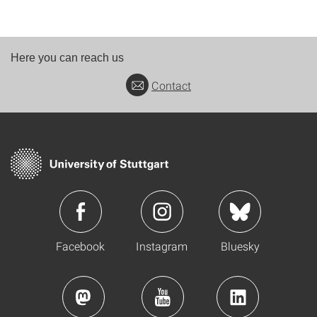
Here you can reach us
Contact
Facebook
Instagram
Bluesky