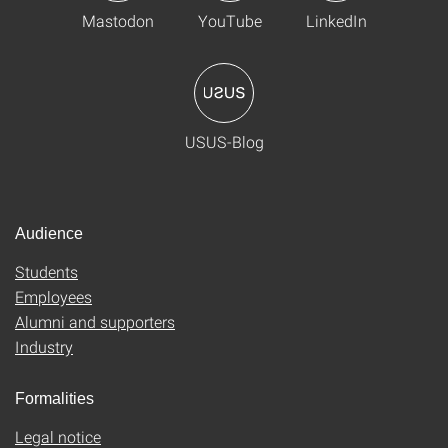
Mastodon
YouTube
LinkedIn
USUS-Blog
Audience
Students
Employees
Alumni and supporters
Industry
Formalities
Legal notice