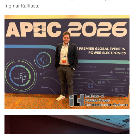
Ingmar Kallfass.