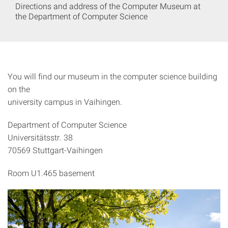
Directions and address of the Computer Museum at
the Department of Computer Science
You will find our museum in the computer science building
on the
university campus in Vaihingen.
Department of Computer Science
Universitätsstr. 38
70569 Stuttgart-Vaihingen
Room U1.465 basement