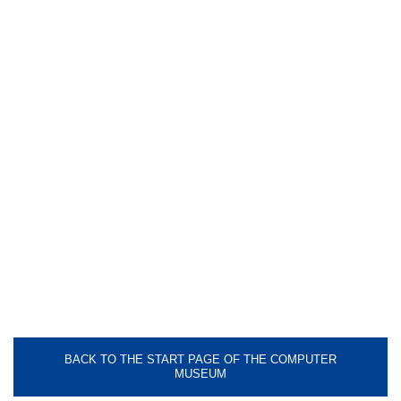
BACK TO THE START PAGE OF THE COMPUTER
MUSEUM