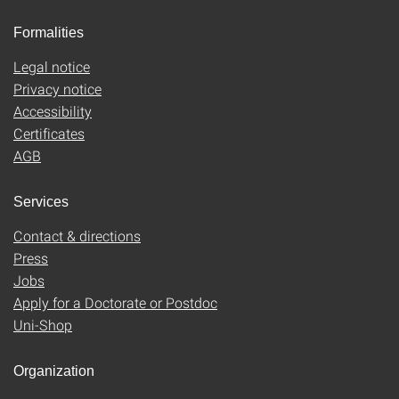
Formalities
Legal notice
Privacy notice
Accessibility
Certificates
AGB
Services
Contact & directions
Press
Jobs
Apply for a Doctorate or Postdoc
Uni-Shop
Organization