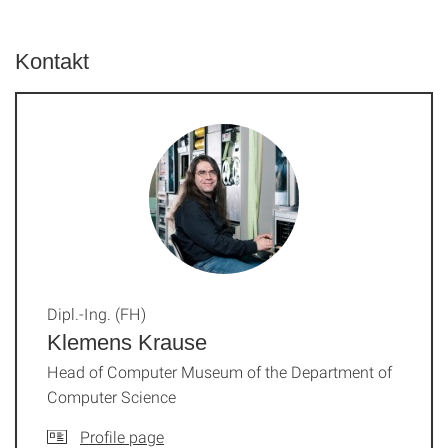
Kontakt
Dipl.-Ing. (FH)
Klemens Krause
Head of Computer Museum of the Department of
Computer Science
Profile page