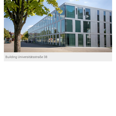
Building Universitätsstraße 38