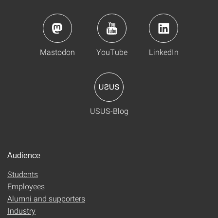
Mastodon
YouTube
LinkedIn
USUS-Blog
Audience
Students
Employees
Alumni and supporters
Industry