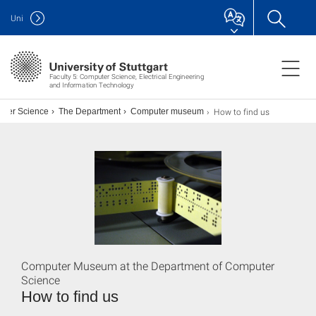
Uni
Faculty 5: Computer Science, Electrical Engineering
and Information Technology
How to find us
uter Science
The Department
Computer museum
Computer Museum at the Department of Computer
Science
How to find us