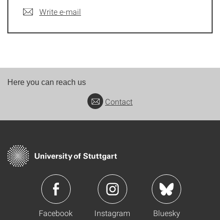
Write e-mail
Here you can reach us
Contact
Facebook
Instagram
Bluesky