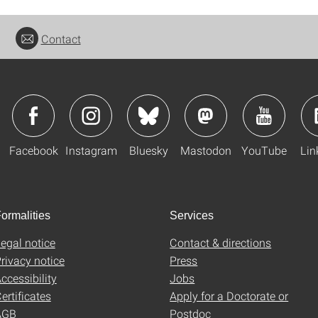
Contact
Facebook
Instagram
Bluesky
Mastodon
YouTube
Lin
ormalities
Services
egal notice
Contact & directions
rivacy notice
Press
ccessibility
Jobs
ertificates
Apply for a Doctorate or
AGB
Postdoc