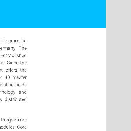
 Program in
Germany. The
ll-established
ce. Since the
t offers the
or 40 master
ntific fields
chnology and
s distributed
r Program are
modules, Core