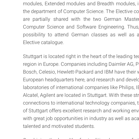
modules, Extended modules and Breadth modules, i
the department of Computer Science. The Elective co
are partially shared with the two German Maste
Computer Science and Software Engineering. Thus, 
possibility to attend German classes as well as a
Elective catalogue.
Stuttgart is located right in the heart of the leading 
region in Europe. Companies including Daimler AG, P
Bosch, Celesio, Hewlett-Packard and IBM have their 
European headquarters here, and research and deve
laboratories of international companies like Philips, 
Alcatel, Agilent are located in Stuttgart. With these s
connections to international technology companies, t
of Stuttgart offers excellent research and working e
with great job opportunities in industry as well as ac
talented and motivated students.