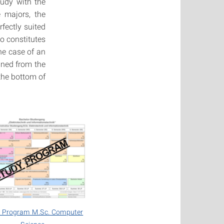
tudy with the
e majors, the
fectly suited
o constitutes
he case of an
ined from the
the bottom of
 Program M.Sc. Computer