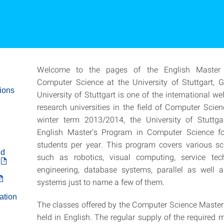
Welcome to the pages of the English Master
Computer Science at the University of Stuttgart, 
ions
University of Stuttgart is one of the international we
research universities in the field of Computer Scien
winter term 2013/2014, the University of Stuttgar
English Master’s Program in Computer Science f
students per year. This program covers various scie
nd
such as robotics, visual computing, service te
engineering, database systems, parallel as well a
systems just to name a few of them.
ation
The classes offered by the Computer Science Maste
held in English. The regular supply of the required 