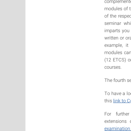
complemente
modules of 
of the respe
seminar whi
imparts you 
written or or
example, it 
modules can 
(12 ETCS) or
courses.
The fourth se
To have a lo
this
link to
For further
extensions 
examination