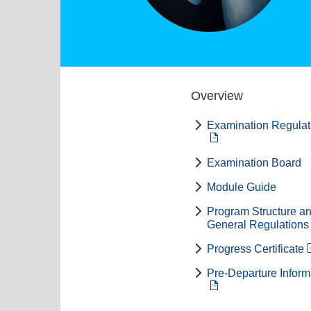
Overview
Examination Regulat
Examination Board
Module Guide
Program Structure a
General Regulations
Progress Certificate
Pre-Departure Inform