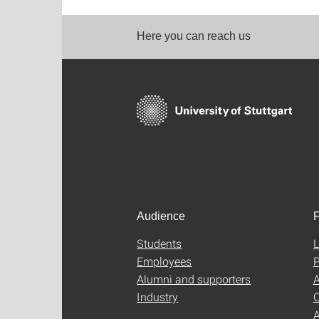
Here you can reach us
Audience
F
Students
L
Employees
P
Alumni and supporters
A
Industry
C