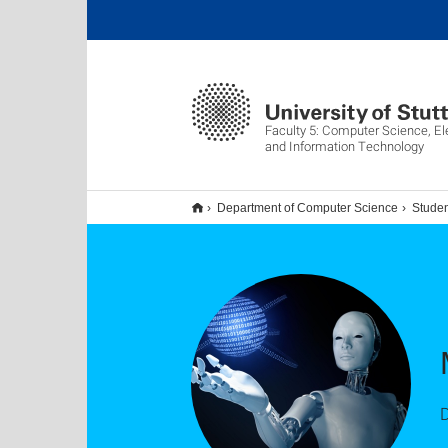
Faculty 5: Computer Science, El
and Information Technology
Department of Computer Science
Studen
D