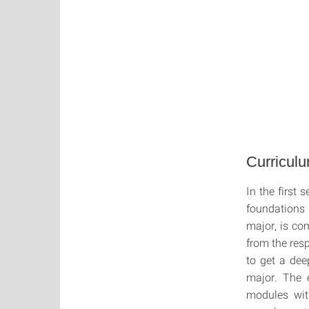
Curricul
In the first
foundations
major, is c
from the res
to get a dee
major. The 
modules wit