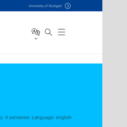
Uni
versity of Stuttgart
dy: 4 semester, Language: english