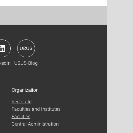
kedIn
USUS-Blog
Organization
Rectorate
Faculties and Institutes
Facilities
Central Administration