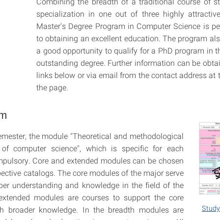
Combining the breadth of a traditional course of s
specialization in one out of three highly attractiv
Master's Degree Program in Computer Science is per
to obtaining an excellent education. The program als
a good opportunity to qualify for a PhD program in t
outstanding degree. Further information can be obta
links below or via email from the contact address at 
the page.
um
 semester, the module "Theoretical and methodological
 of computer science", which is specific for each
ompulsory. Core and extended modules can be chosen
pective catalogs. The core modules of the major serve
per understanding and knowledge in the field of the
extended modules are courses to support the core
Study
h broader knowledge. In the breadth modules are