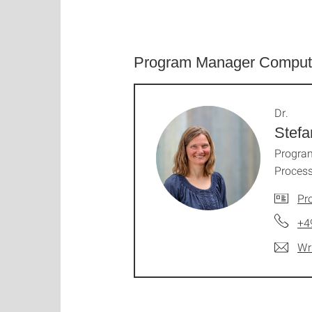
Program Manager Comput
Dr.
Stefa
Program
Process
Pro
+4
Wr