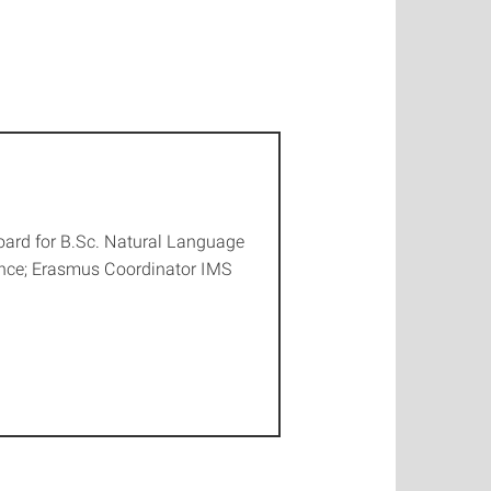
ard for B.Sc. Natural Language
ence; Erasmus Coordinator IMS