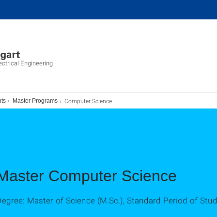
ectrical Engineering
Computer Science
ts
Master Programs
Master Computer Science
egree: Master of Science (M.Sc.), Standard Period of Stu