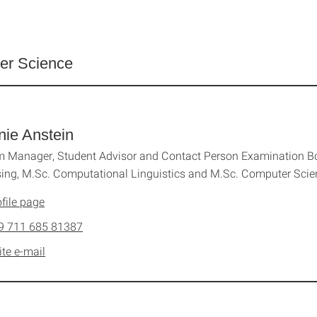
er Science
nie Anstein
 Manager, Student Advisor and Contact Person Examination Bo
ing, M.Sc. Computational Linguistics and M.Sc. Computer Sci
file page
9 711 685 81387
ite e-mail