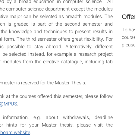
d by a broad education in computer science. All
the computer science department except the modules
Offe
ctive major can be selected as breadth modules. The
ch is graded is part of the second semester and
To hav
the knowledge and techniques to present results in
course
al form. The third semester offers great flexibility. For
please
is possible to stay abroad. Alternatively, different
be selected instead, for example a research project
 modules from the elective catalogue, including lab
mester is reserved for the Master Thesis.
ok at the courses offered this semester, please follow
 C@MPUS
.
 information. e.g. about withdrawals, deadline
or hints for your Master thesis, please visit the
 board website
.