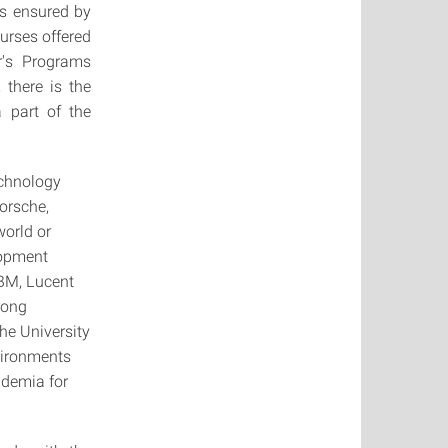
s ensured by
urses offered
r's Programs
there is the
 part of the
technology
orsche,
world or
lopment
IBM, Lucent
trong
he University
nvironments
ademia for