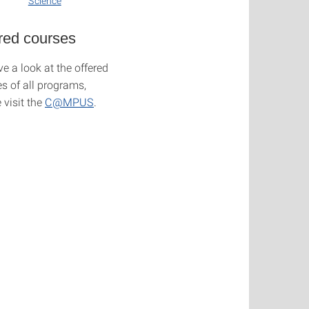
Science
red courses
e a look at the offered
s of all programs,
 visit the
C@MPUS
.