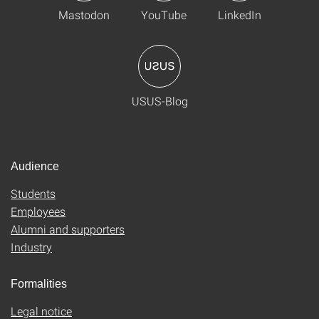
Mastodon
YouTube
LinkedIn
USUS-Blog
Audience
Students
Employees
Alumni and supporters
Industry
Formalities
Legal notice