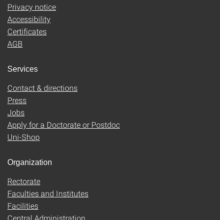
Privacy notice
Accessibility
Certificates
AGB
Services
Contact & directions
Press
Jobs
Apply for a Doctorate or Postdoc
Uni-Shop
Organization
Rectorate
Faculties and Institutes
Facilities
Central Administration