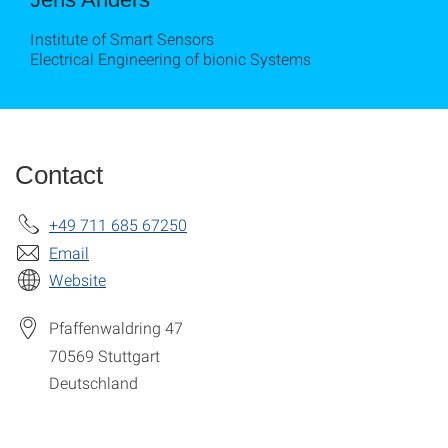
Institute of Smart Sensors
Electrical Engineering of bionic Systems
Contact
+49 711 685 67250
Email
Website
Pfaffenwaldring 47
70569
Stuttgart
Deutschland