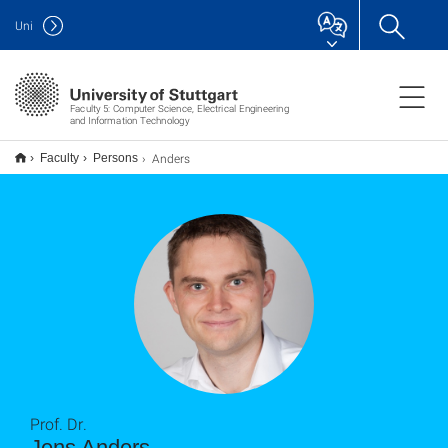
Uni
Faculty 5: Computer Science, Electrical Engineering
and Information Technology
Anders
Faculty
Persons
Prof. Dr.
Jens Anders