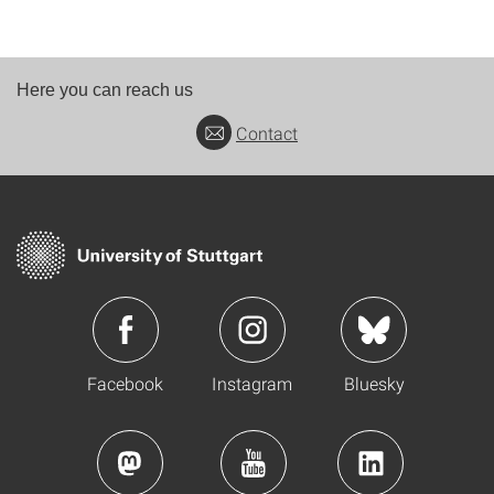
Here you can reach us
Contact
Facebook
Instagram
Bluesky