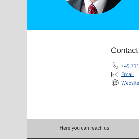
Contact
+49 711
Email
Website
Here you can reach us