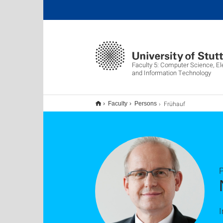
Faculty 5: Computer Science, El
and Information Technology
Frühauf
Faculty
Persons
P
I