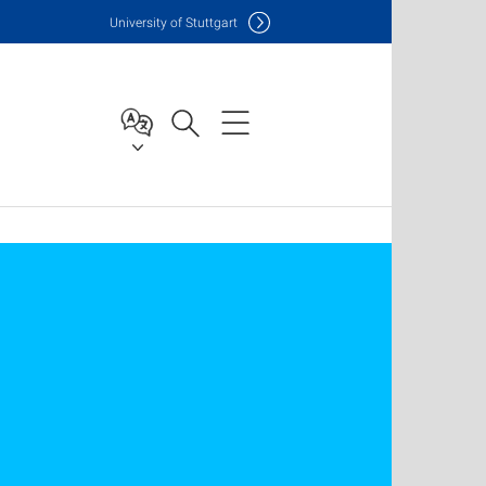
Uni
versity of Stuttgart