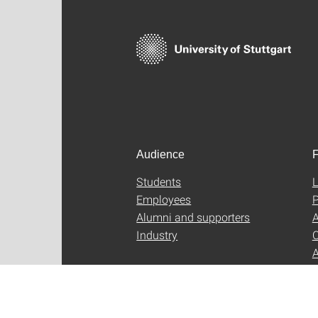
Audience
F
Students
L
Employees
P
Alumni and supporters
A
Industry
C