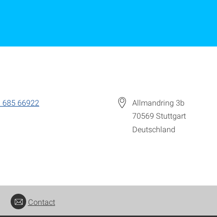
 685 66922
Allmandring 3b
70569
Stuttgart
Deutschland
Contact