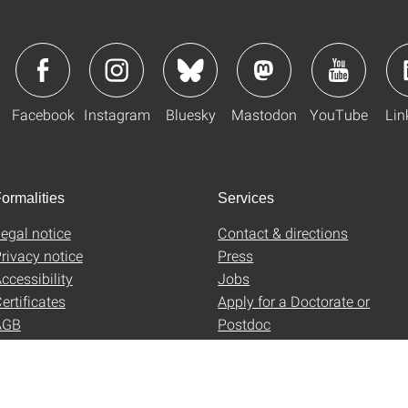
Facebook
Instagram
Bluesky
Mastodon
YouTube
Lin
ormalities
Services
egal notice
Contact & directions
rivacy notice
Press
ccessibility
Jobs
ertificates
Apply for a Doctorate or
AGB
Postdoc
Uni-Shop