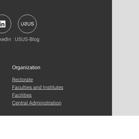
kedIn
USUS-Blog
Organization
Rectorate
Faculties and Institutes
Facilities
Central Administration