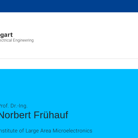
ectrical Engineering
rof. Dr.-Ing.
Norbert Frühauf
nstitute of Large Area Microelectronics