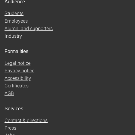
Audience
Students
Employees
Alumni and supporters
Industry
Formalities
Legal notice
Privacy notice
Accessibility
Certificates
AGB
Services
Contact & directions
Press