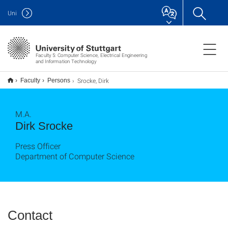
Uni
Faculty 5: Computer Science, Electrical Engineering
and Information Technology
Srocke, Dirk
Faculty
Persons
M.A.
Dirk Srocke
Press Officer
Department of Computer Science
Contact