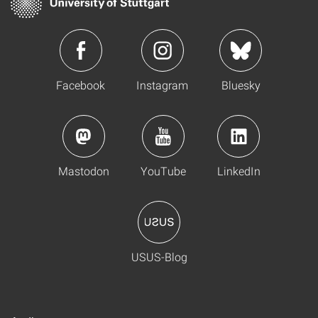
Facebook
Instagram
Bluesky
Mastodon
YouTube
LinkedIn
USUS-Blog