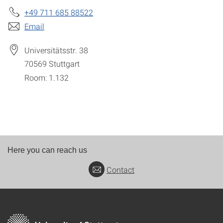
+49 711 685 88522
Email
Universitätsstr. 38
70569
Stuttgart
Room: 1.132
Here you can reach us
Contact