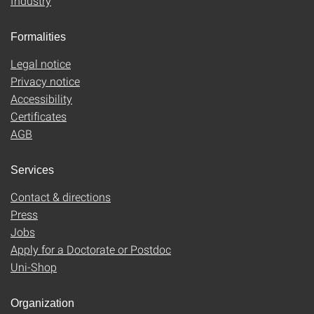
Industry
Formalities
Legal notice
Privacy notice
Accessibility
Certificates
AGB
Services
Contact & directions
Press
Jobs
Apply for a Doctorate or Postdoc
Uni-Shop
Organization