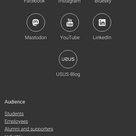
Facebook
Instagram
Bluesky
Mastodon
YouTube
LinkedIn
USUS-Blog
Audience
Students
Employees
Alumni and supporters