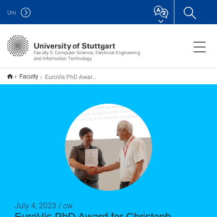
Uni
Faculty 5: Computer Science, Electrical Engineering
and Information Technology
EuroVis PhD Award für Christoph Schulz
Faculty
July 4, 2023 / cw
EuroVis PhD Award for Christoph