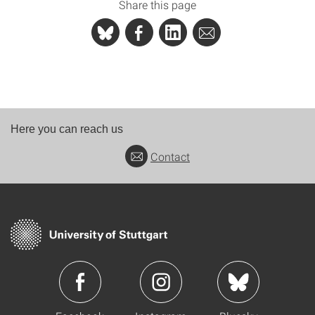
Share this page
Here you can reach us
Contact