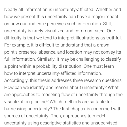
Nearly all information is uncertainty-afflicted. Whether and
how we present this uncertainty can have a major impact
on how our audience perceives such information. Still,
uncertainty is rarely visualized and communicated. One
difficulty is that we tend to interpret illustrations as truthful.
For example, it is difficult to understand that a drawn
point’s presence, absence, and location may not convey its
full information. Similarly, it may be challenging to classify
a point within a probability distribution. One must learn
how to interpret uncertainty-afflicted information.
Accordingly, this thesis addresses three research questions:
How can we identify and reason about uncertainty? What
are approaches to modeling flow of uncertainty through the
visualization pipeline? Which methods are suitable for
harnessing uncertainty? The first chapter is concerned with
sources of uncertainty. Then, approaches to model
uncertainty using descriptive statistics and unsupervised