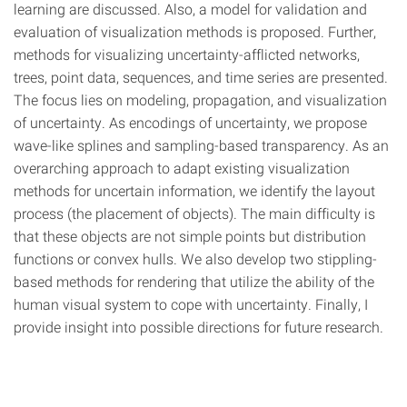
learning are discussed. Also, a model for validation and
evaluation of visualization methods is proposed. Further,
methods for visualizing uncertainty-afflicted networks,
trees, point data, sequences, and time series are presented.
The focus lies on modeling, propagation, and visualization
of uncertainty. As encodings of uncertainty, we propose
wave-like splines and sampling-based transparency. As an
overarching approach to adapt existing visualization
methods for uncertain information, we identify the layout
process (the placement of objects). The main difficulty is
that these objects are not simple points but distribution
functions or convex hulls. We also develop two stippling-
based methods for rendering that utilize the ability of the
human visual system to cope with uncertainty. Finally, I
provide insight into possible directions for future research.