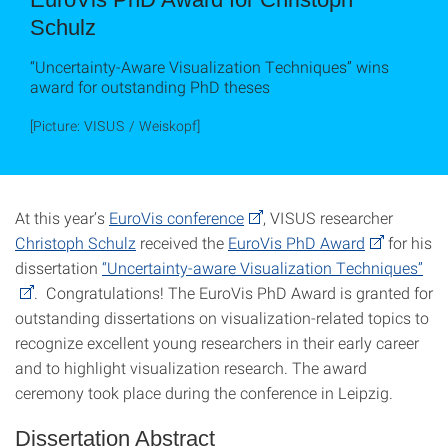
Schulz
“Uncertainty-Aware Visualization Techniques” wins
award for outstanding PhD theses
[Picture: VISUS / Weiskopf]
At this year’s
EuroVis conference
, VISUS researcher
Christoph Schulz
received the
EuroVis PhD Award
for his
dissertation
“Uncertainty-aware Visualization Techniques”
. Congratulations! The EuroVis PhD Award is granted for
outstanding dissertations on visualization-related topics to
recognize excellent young researchers in their early career
and to highlight visualization research. The award
ceremony took place during the conference in Leipzig.
Dissertation Abstract