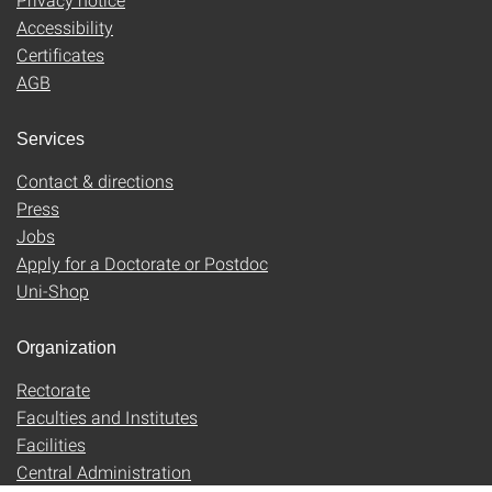
Accessibility
Certificates
AGB
Services
Contact & directions
Press
Jobs
Apply for a Doctorate or Postdoc
Uni-Shop
Organization
Rectorate
Faculties and Institutes
Facilities
Central Administration