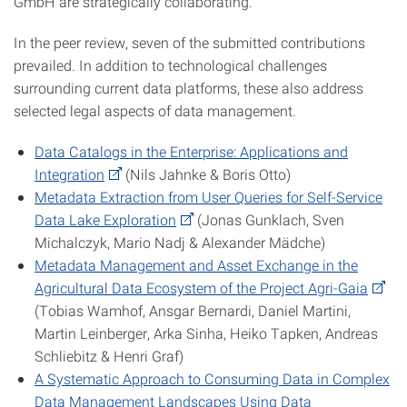
GmbH are strategically collaborating.
In the peer review, seven of the submitted contributions
prevailed. In addition to technological challenges
surrounding current data platforms, these also address
selected legal aspects of data management.
Data Catalogs in the Enterprise: Applications and
Integration
(Nils Jahnke & Boris Otto)
Metadata Extraction from User Queries for Self-Service
Data Lake Exploration
(Jonas Gunklach, Sven
Michalczyk, Mario Nadj & Alexander Mädche)
Metadata Management and Asset Exchange in the
Agricultural Data Ecosystem of the Project Agri-Gaia
(Tobias Wamhof, Ansgar Bernardi, Daniel Martini,
Martin Leinberger, Arka Sinha, Heiko Tapken, Andreas
Schliebitz & Henri Graf)
A Systematic Approach to Consuming Data in Complex
Data Management Landscapes Using Data