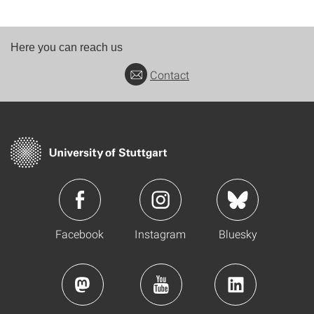
Here you can reach us
Contact
Facebook
Instagram
Bluesky