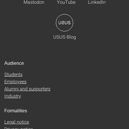
Mastodon
YouTube
LinkedIn
USUS-Blog
Audience
Students
Employees
Alumni and supporters
Industry
Formalities
Legal notice
Privacy notice