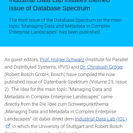
issue of Database Spectrum
The third issue of the Database Spectrum on the main
topic "Managing Data and Metadata in Complex
Enterprise Landscapes" has been published.
As guest editors,
Prof. Holger Schwarz
(Institute for Parallel
and Distributed Systems, IPVS) and
Dr. Christoph Gröger
(Robert Bosch GmbH, Bosch) have compiled the now
published issue of Datenbank-Spektrum (Volume 23, Issue
2). The idea for the main topic "Managing Data and
Metadata in Complex Enterprise Landscapes" came
directly from the Die Idee zum Schwerpunktthema
„Managing Data and Metadata in Complex Enterprise
Landscapes“ ist dabei direkt dem
Industrial Data Lab (IDL)
, in which the University of Stuttgart and Robert Bosch