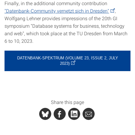
Finally, in the additional community contribution
"Datenbank-Community vernetzt sich in Dresden"
,
Wolfgang Lehner provides impressions of the 20th GI
symposium "Database systems for business, technology
and web", which took place at the TU Dresden from March
6 to 10, 2023.
DATENBANK-SPEKTRUM (VOLUME 23, ISSUE 2, JULY
2023)
Share this page