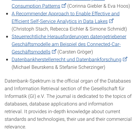
Consumption Patterns
(Corinna Giebler & Eva Hoos)
A Recommender Approach to Enable Effective and
Efficient Self-Service Analytics in Data Lakes
(Christoph Stach, Rebecca Eichler & Simone Schmidt)
Steuerrechtliche Herausforderungen datengetriebener
Geschäftsmodelle am Beispiel des Connected-Car-
Geschäftsmodells
(Carsten Gröger)
Datenbankherstellerrecht und Datenbankforschung
(Michael Beurskens & Stefanie Scherzinger)
Datenbank-Spektrum is the official organ of the Databases
and Information Retrieval section of the Gesellschaft für
Informatik (GI) e.V. The journal is dedicated to the topics of
databases, database applications and information
retrieval. It provides in-depth knowledge about current
standards and technologies, their use and their commercial
relevance.