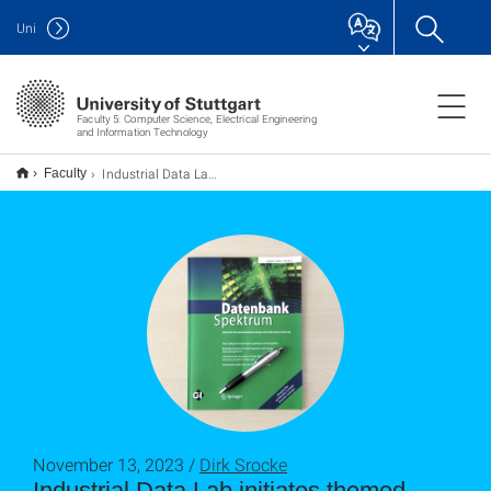
Uni
Faculty 5: Computer Science, Electrical Engineering
and Information Technology
Industrial Data Lab initiiert Themenheft des Datenbank-Spektrums
Faculty
November 13, 2023 /
Dirk Srocke
Industrial Data Lab initiates themed