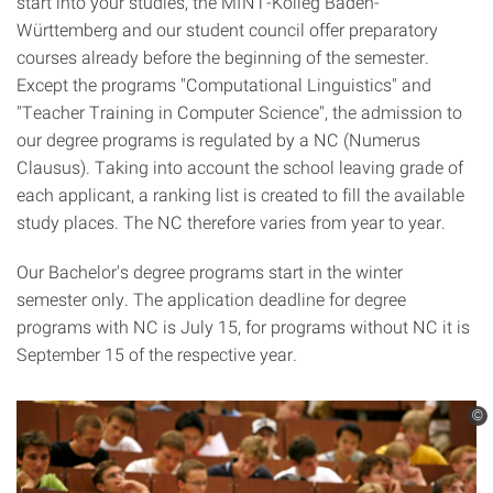
start into your studies, the MINT-Kolleg Baden-
Württemberg and our student council offer preparatory
courses already before the beginning of the semester.
Except the programs "Computational Linguistics" and
"Teacher Training in Computer Science", the admission to
our degree programs is regulated by a NC (Numerus
Clausus). Taking into account the school leaving grade of
each applicant, a ranking list is created to fill the available
study places. The NC therefore varies from year to year.
Our Bachelor's degree programs start in the winter
semester only. The application deadline for degree
programs with NC is July 15, for programs without NC it is
September 15 of the respective year.
©