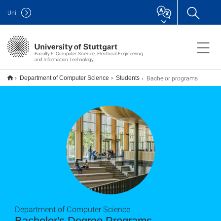
Uni
Faculty 5: Computer Science, Electrical Engineering
and Information Technology
Bachelor programs
Department of Computer Science
Students
Department of Computer Science
Bachelor's Degree Programs