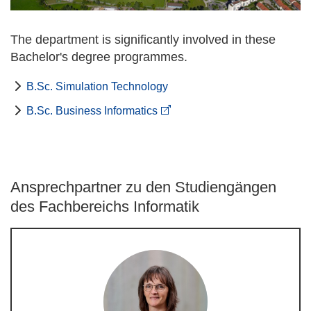
The department is significantly involved in these
Bachelor's degree programmes.
B.Sc. Simulation Technology
B.Sc. Business Informatics
Ansprechpartner zu den Studiengängen
des Fachbereichs Informatik