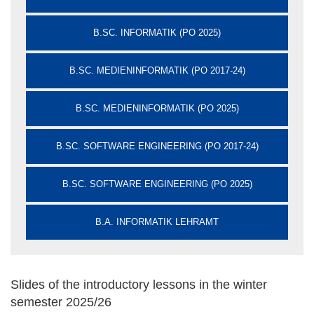
B.SC. INFORMATIK (PO 2025)
B.SC. MEDIENINFORMATIK (PO 2017-24)
B.SC. MEDIENINFORMATIK (PO 2025)
B.SC. SOFTWARE ENGINEERING (PO 2017-24)
B.SC. SOFTWARE ENGINEERING (PO 2025)
B.A. INFORMATIK LEHRAMT
Slides of the introductory lessons in the winter
semester 2025/26