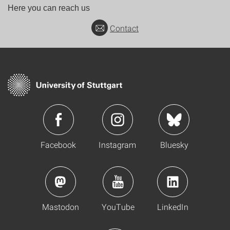
Here you can reach us
Contact
Facebook
Instagram
Bluesky
Mastodon
YouTube
LinkedIn