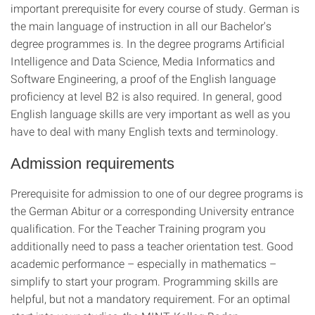
important prerequisite for every course of study. German is
the main language of instruction in all our Bachelor's
degree programmes is. In the degree programs Artificial
Intelligence and Data Science, Media Informatics and
Software Engineering, a proof of the English language
proficiency at level B2 is also required. In general, good
English language skills are very important as well as you
have to deal with many English texts and terminology.
Admission requirements
Prerequisite for admission to one of our degree programs is
the German Abitur or a corresponding University entrance
qualification. For the Teacher Training program you
additionally need to pass a teacher orientation test. Good
academic performance – especially in mathematics –
simplify to start your program. Programming skills are
helpful, but not a mandatory requirement. For an optimal