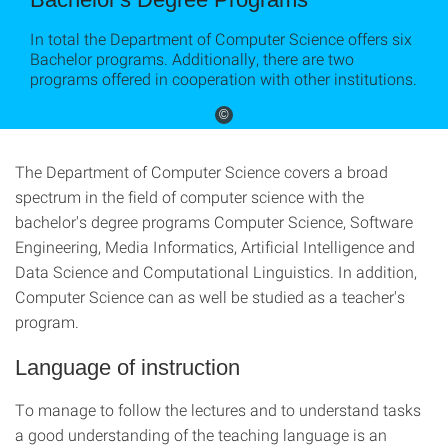
In total the Department of Computer Science offers six
Bachelor programs. Additionally, there are two
programs offered in cooperation with other institutions.
©
The Department of Computer Science covers a broad
spectrum in the field of computer science with the
bachelor's degree programs Computer Science, Software
Engineering, Media Informatics, Artificial Intelligence and
Data Science and Computational Linguistics. In addition,
Computer Science can as well be studied as a teacher's
program.
Language of instruction
To manage to follow the lectures and to understand tasks
a good understanding of the teaching language is an