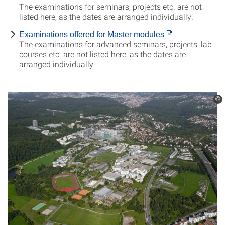
The examinations for seminars, projects etc. are not
listed here, as the dates are arranged individually.
Examinations offered for Master modules
The examinations for advanced seminars, projects, lab
courses etc. are not listed here, as the dates are
arranged individually.
©