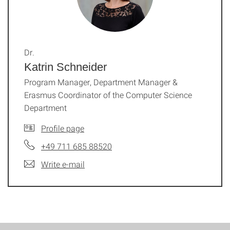
Dr.
Katrin Schneider
Program Manager, Department Manager &
Erasmus Coordinator of the Computer Science
Department
Profile page
+49 711 685 88520
Write e-mail