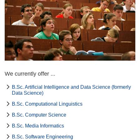
We currently offer ...
B.Sc. Artificial Intelligence and Data Science (formerly
Data Science)
B.Sc. Computational Linguistics
B.Sc. Computer Science
B.Sc. Media Informatics
B.Sc. Software Engineering