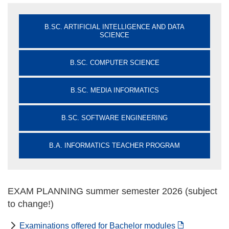
B.SC. ARTIFICIAL INTELLIGENCE AND DATA
SCIENCE
B.SC. COMPUTER SCIENCE
B.SC. MEDIA INFORMATICS
B.SC. SOFTWARE ENGINEERING
B.A. INFORMATICS TEACHER PROGRAM
EXAM PLANNING summer semester 2026 (subject
to change!)
Examinations offered for Bachelor modules