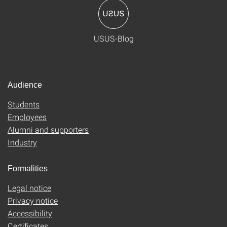
USUS-Blog
Audience
Students
Employees
Alumni and supporters
Industry
Formalities
Legal notice
Privacy notice
Accessibility
Certificates