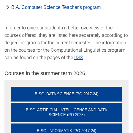
B.A. Computer Science Teacher's program
In order to give our students a better overview of the
courses offered, they are listed here separately according to
degree programs for the current semester. The information
on the courses for the Computational Linguistics program
can be found on the pages of the
IMS
.
Courses in the summer term 2026
B.SC. DATA SCIENCE (PO 2017-24)
B.SC. ARTIFICIAL INTELLIGENCE AND DATA
SCIENCE (PO 2025)
B.SC. INFORMATIK (PO 2017-24)