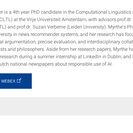
r is a 4th year PhD candidate in the Computational Linguistics
LTL) at the Vrije Universiteit Amsterdam, with advisors prof.dr.
L) and prof.dr. Suzan Verberne (Leiden University). Myrthe’s Ph
versity in news recommender systems, and her research has foc
l argumentation, precise evaluation, and interdisciplinary colla
tists and philosophers. Aside from her research papers, Myrthe h
research during a summer internship at LinkedIn in Dublin, and
Dutch national newspapers about responsible use of AI.
A WEBEX