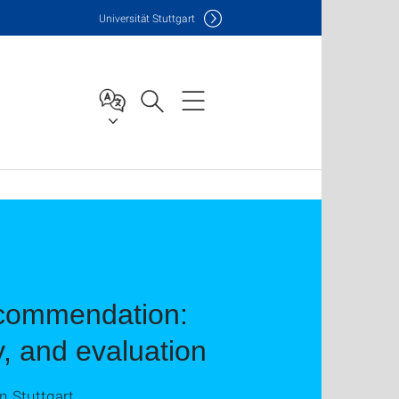
Uni
versität Stuttgart
ecommendation:
y, and evaluation
n Stuttgart