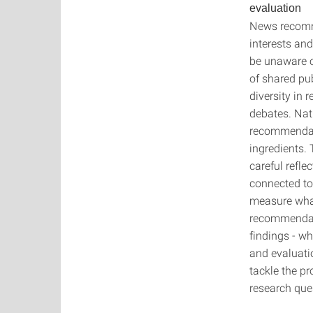
evaluation
News recomm
interests and
be unaware of
of shared pu
diversity in
debates. Nat
recommendati
ingredients. 
careful refle
connected to 
measure what
recommendati
findings - wh
and evaluati
tackle the p
research que