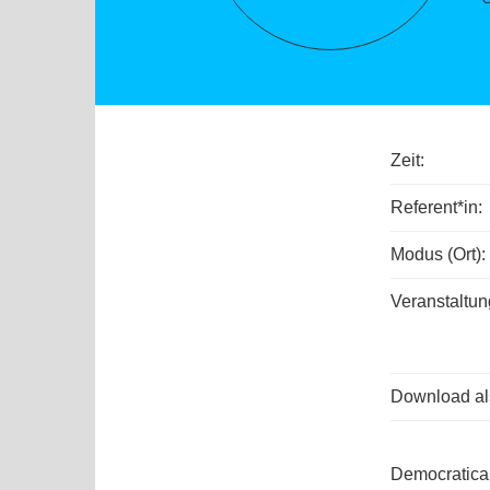
Zeit:
Referent*in:
Modus (Ort):
Veranstaltun
Download als
Democratical