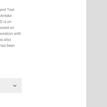
 and Text
 Antske
D is on
ussed on
boration with
as also
 has been