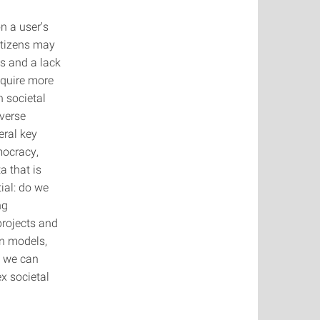
 a user's
itizens may
es and a lack
equire more
 societal
iverse
eral key
mocracy,
a that is
ial: do we
ng
projects and
on models,
w we can
x societal