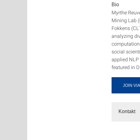
Bio
Myrthe Reuve
Mining Lab (C
Fokkens (CLT
analyzing di
computationa
social scien
applied NLP 
featured in 
JOIN VI
Kontakt