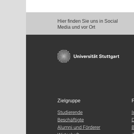
Hier finden Sie uns in Social
Media und vor Ort
Zielgruppe
F
Studierende
Beschäftigte
D
Alumni und Förderer
B