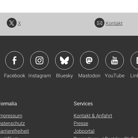
X
Kontakt
Facebook
Instagram
Bluesky
Mastodon
YouTube
Lin
ormalia
Services
Impressum
Kontakt & Anfahrt
atenschutz
Presse
arrierefreiheit
Jobportal