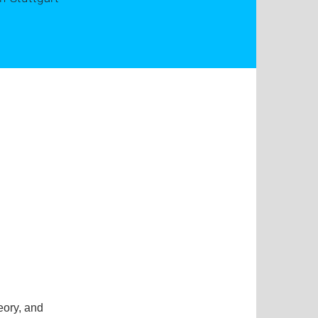
eory, and