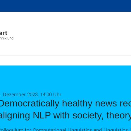
chnik und
4. Dezember 2023, 14:00 Uhr
Democratically healthy news r
aligning NLP with society, theor
olloquium for Computational Linguistics and Linguistics i