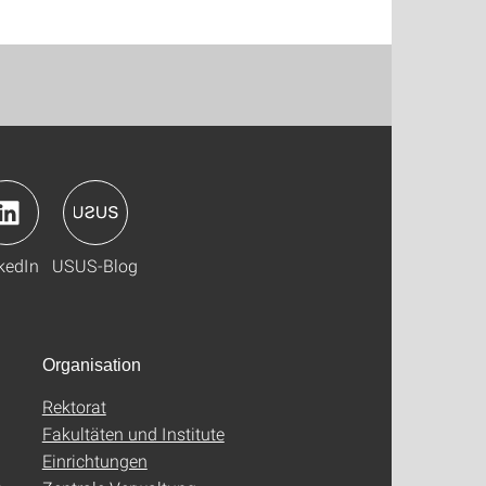
kedIn
USUS-Blog
Organisation
Rektorat
Fakultäten und Institute
Einrichtungen