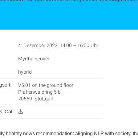
4. Dezember 2023, 14:00 – 16:00 Uhr
Myrthe Reuver
hybrid
V5.01 on the ground floor
gsort:
Pfaffenwaldring 5 b
70569 Stuttgart
 iCal:
ly healthy news recommendation: aligning NLP with society, th