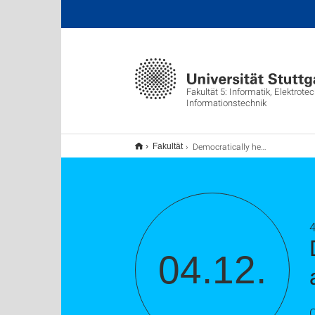
Fakultät 5: Informatik, Elektrote
Informationstechnik
Democratically healthy news recommendation: aligning NLP with society, theory, and evaluation
Fakultät
04.12.
C