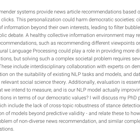
ender systems provide news article recommendations based on
 clicks. This personalization could harm democratic societies: c
 information beyond their own interests, leading to filter bubbl
blic debate. A healthy collective information environment may r
 recommendations, such as recommending different viewpoints on
ural Language Processing could play a role in providing more d
ons, but solving such a complex societal problem requires sev
These include interdisciplinary collaboration with experts on de
ction on the suitability of existing NLP tasks and models, and dat
relevant social science theory. Additionally, evaluation is essent
 we intend to measure, and is our NLP model actually improvi
ons in terms of our democratic values? I will discuss my PhD 
ich include the lack of cross-topic robustness of stance detecti
on of models beyond predictive validity - and relate these to ho
roblem of non-diverse news recommendation, and similar comple
stions.