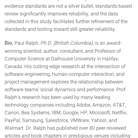
evidence standards are not a silver bullet, standards-based
review significantly improves reliability, and the data
collected in this study facilitates further refinement of the
standards and tooling toward still greater reliability.
Paul Ralph,
Ph.D. (British Columbia)
, is an award-
Bio.
winning scientist, author, consultant, and Professor of
Computer Science at Dalhousie University in Halifax,
Canada. His cutting-edge research at the intersection of
software engineering, human-computer interaction, and
project management explores the relationship between
software teams’ social dynamics and performance. Prof.
Ralph’s research has been used by many leading
technology companies including Adobe, Amazon, AT&T,
Canon, Bea Systems, IBM, Google, HP, Microsoft, Netflix,
PayPal, Samsung, Salesforce, VMWare, Yahoo!, and
Walmart. Dr. Ralph has published over 80 peer-reviewed
articles and book chapters in prestigious venues including