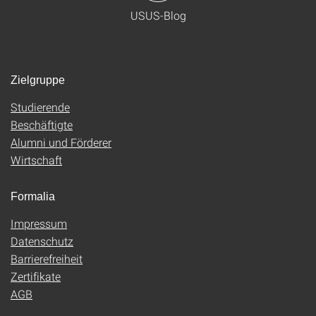
USUS-Blog
Zielgruppe
Studierende
Beschäftigte
Alumni und Förderer
Wirtschaft
Formalia
Impressum
Datenschutz
Barrierefreiheit
Zertifikate
AGB