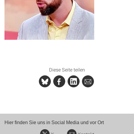
Diese Seite teilen
Hier finden Sie uns in Social Media und vor Ort