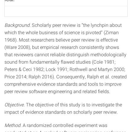
Background.
Scholarly peer review is “the lynchpin about
which the whole business of science is pivoted” (Ziman
1968). Most researchers believe peer review is effective
(Ware 2008), but empirical research consistently shows
that reviewers cannot reliable distinguish methodologically
sound from fundamentally flawed studies (Cole 1981;
Peters & Ceci 1982; Lock 1991; Rothwell and Martyn 2000;
Price 2014; Ralph 2016). Consequently, Ralph et al. created
comprehensive evidence standards and tools to improve
peer review software engineering and related fields.
Objective.
The objective of this study is to investigate the
impact of evidence standards on scholarly peer review.
Method.
A randomized controlled experiment was