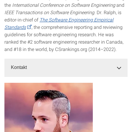
the
International Conference on Software Engineering
and
IEEE Transactions on Software Engineering.
Dr. Ralph, is
editor-in-chief of
The Software Engineering Empirical
Standards
, the comprehensive reporting and reviewing
guidelines for software engineering research. He was
ranked the #2 software engineering researcher in Canada,
and #18 in the world, by CSrankings.org (2014–2022).
Kontakt