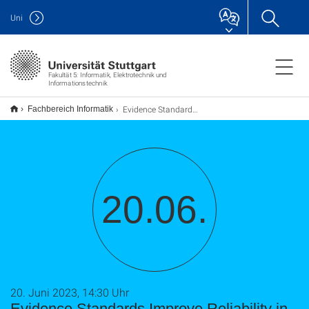
Uni
Fakultät 5: Informatik, Elektrotechnik und
Informationstechnik
Evidence Standards Improve Reliability in Scholarly Peer Review
Fachbereich Informatik
20.06.
20. Juni 2023, 14:30 Uhr
Evidence Standards Improve Reliability in