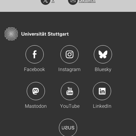
X
Kontakt
Facebook
Instagram
Bluesky
Mastodon
YouTube
LinkedIn