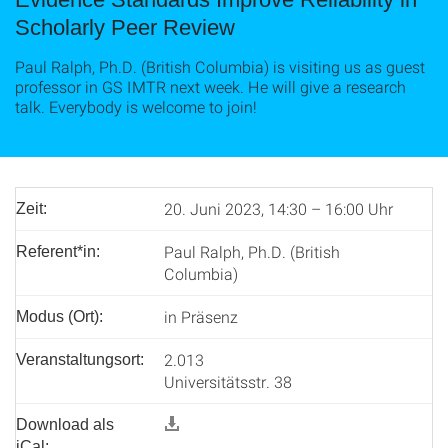
Scholarly Peer Review
Paul Ralph, Ph.D. (British Columbia) is visiting us as guest
professor in GS IMTR next week. He will give a research
talk. Everybody is welcome to join!
20. Juni 2023, 14:30 – 16:00 Uhr
Zeit:
Paul Ralph, Ph.D. (British
Referent*in:
Columbia)
in Präsenz
Modus (Ort):
2.013
Veranstaltungsort:
Universitätsstr. 38
Download als
iCal: