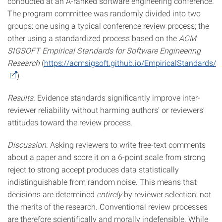
conducted at an A-ranked software engineering conference.
The program committee was randomly divided into two
groups: one using a
typical conference review process; the
other using a standardized process based on the
ACM
SIGSOFT Empirical Standards for Software Engineering
Research
(
https://acmsigsoft.github.io/EmpiricalStandards/
).
Results.
Evidence standards significantly improve inter-
reviewer reliability without harming authors’ or reviewers’
attitudes toward the review process.
Discussion
. Asking reviewers to write free-text comments
about a paper and score it on a 6-point scale from strong
reject to strong accept produces data statistically
indistinguishable from random noise. This means that
decisions are determined
entirely
by reviewer selection, not
the merits of the research. Conventional review processes
are therefore scientifically and morally indefensible. While