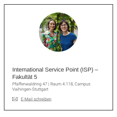
International Service Point (ISP) –
Fakultät 5
Pfaffenwaldring 47 | Raum 4.118, Campus
Vaihingen-Stuttgart
E-Mail schreiben