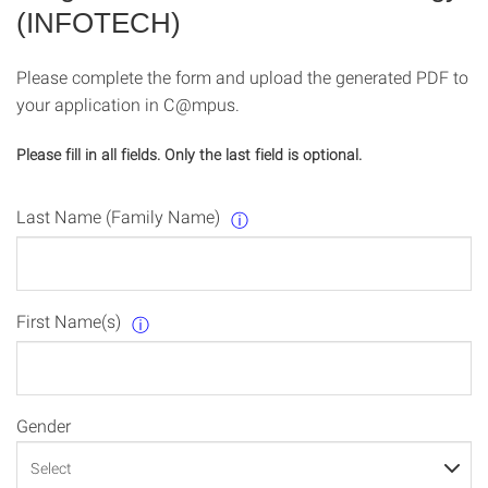
(INFOTECH)
Please complete the form and upload the generated PDF to
your application in C@mpus.
Please fill in all fields. Only the last field is optional.
Last Name (Family Name)
ⓘ
First Name(s)
ⓘ
Gender