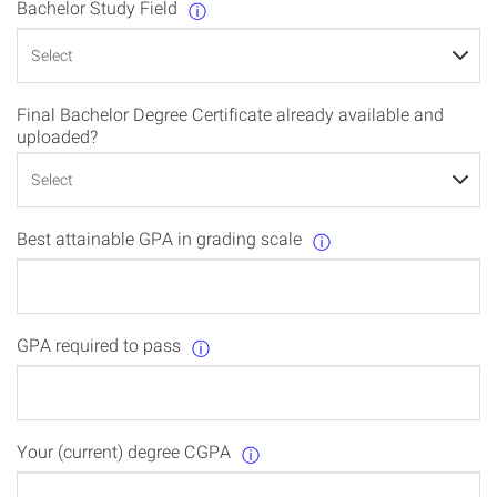
Bachelor Study Field
ⓘ
Final Bachelor Degree Certificate already available and
uploaded?
Best attainable GPA in grading scale
ⓘ
GPA required to pass
ⓘ
Your (current) degree CGPA
ⓘ