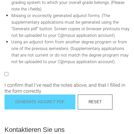
grading system to which your overall grade belongs. (Please
note the i-fields).
Missing or incorrectly generated adjunct forms. (The
supplementary applications must be generated using the
“Generate pdf” button. Screen copies or browser printouts may
not be uploaded to your C@mpus application account).
Using an adjunct form from another degree program or from
one of the previous semesters. (Supplementary applications
that are not current or do not match the degree program may
not be uploaded to your C@mpus application account).
I confirm that I've read the notes above, and that I filled in
the form correctly
Kontaktieren Sie uns