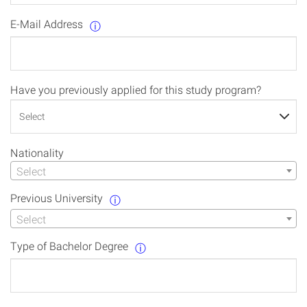
E-Mail Address
ⓘ
Have you previously applied for this study program?
Nationality
Select
Previous University
ⓘ
Select
Type of Bachelor Degree
ⓘ