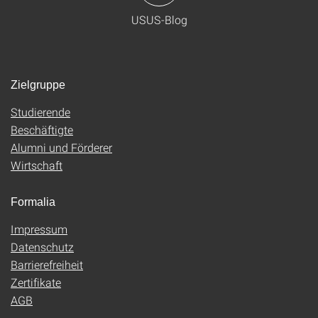
USUS-Blog
Zielgruppe
Studierende
Beschäftigte
Alumni und Förderer
Wirtschaft
Formalia
Impressum
Datenschutz
Barrierefreiheit
Zertifikate
AGB