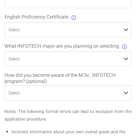
English Proficiency Certificate
ⓘ
What INFOTECH major are you planning on selecting
ⓘ
How did you become aware of the M.Sc. INFOTECH
program? (optional)
Notes: The following formal errors can lead to exclusion from the
application procedure:
Incorrect information about your own overall grade and the