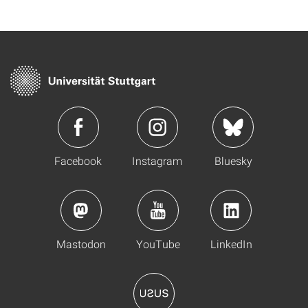
Facebook
Instagram
Bluesky
Mastodon
YouTube
LinkedIn