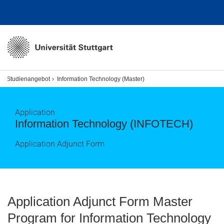
Studienangebot
Information Technology (Master)
Application
Information Technology (INFOTECH)
Application Adjunct Form
Application Adjunct Form Master
Program for Information Technology