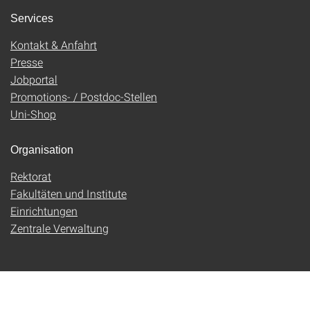
Services
Kontakt & Anfahrt
Presse
Jobportal
Promotions- / Postdoc-Stellen
Uni-Shop
Organisation
Rektorat
Fakultäten und Institute
Einrichtungen
Zentrale Verwaltung